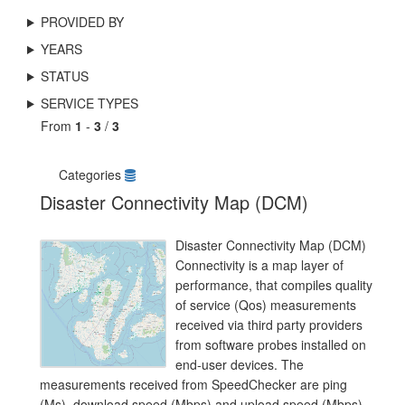
PROVIDED BY
YEARS
STATUS
SERVICE TYPES
From
1
-
3
/
3
Categories
Disaster Connectivity Map (DCM)
Disaster Connectivity Map (DCM)
Connectivity is a map layer of
performance, that compiles quality
of service (Qos) measurements
received via third party providers
from software probes installed on
end-user devices. The
measurements received from SpeedChecker are ping
(Ms), download speed (Mbps) and upload speed (Mbps),