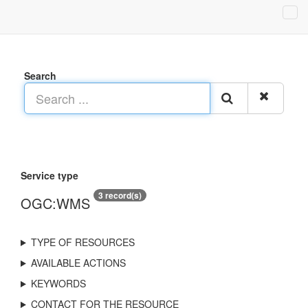
Search
Service type
3 record(s)
OGC:WMS
TYPE OF RESOURCES
AVAILABLE ACTIONS
KEYWORDS
CONTACT FOR THE RESOURCE