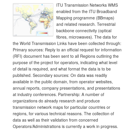
ITU Transmission Networks WMS
enabled from the ITU Broadband
Mapping programme (BBmaps)
and related research. Terrestrial
backbone connectivity (optical
fibres, microwaves). The data for
the World Transmission Links have been collected through:
Primary sources: Reply to an official request for information
(RFI) document has been sent to all Regions outlining the
purpose of the project for operators, indicating what level
of detail is required, and what format the data is to be
published. Secondary sources: On data was readily
available in the public domain, from operator websites,
annual reports, company presentations, and presentations
at industry conferences. Partnership: A number of
organizations do already research and produce
transmission network maps for particular countries or
regions, for various technical reasons. The collection of
data as well as their validation from concerned
Operators/Administrations is currently a work in progress.