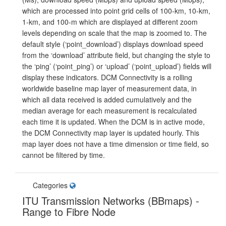
which are processed into point grid cells of 100-km, 10-km,
1-km, and 100-m which are displayed at different zoom
levels depending on scale that the map is zoomed to. The
default style (‘point_download’) displays download speed
from the ‘download’ attribute field, but changing the style to
the ‘ping’ (‘point_ping’) or ‘upload’ (‘point_upload’) fields will
display these indicators. DCM Connectivity is a rolling
worldwide baseline map layer of measurement data, in
which all data received is added cumulatively and the
median average for each measurement is recalculated
each time it is updated. When the DCM is in active mode,
the DCM Connectivity map layer is updated hourly. This
map layer does not have a time dimension or time field, so
cannot be filtered by time.
Categories
ITU Transmission Networks (BBmaps) -
Range to Fibre Node