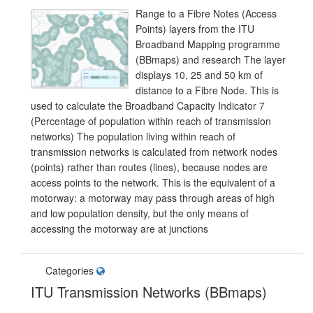
Range to a Fibre Notes (Access
Points) layers from the ITU
Broadband Mapping programme
(BBmaps) and research The layer
displays 10, 25 and 50 km of
distance to a Fibre Node. This is
used to calculate the Broadband Capacity Indicator 7
(Percentage of population within reach of transmission
networks) The population living within reach of
transmission networks is calculated from network nodes
(points) rather than routes (lines), because nodes are
access points to the network. This is the equivalent of a
motorway: a motorway may pass through areas of high
and low population density, but the only means of
accessing the motorway are at junctions
Categories
ITU Transmission Networks (BBmaps)