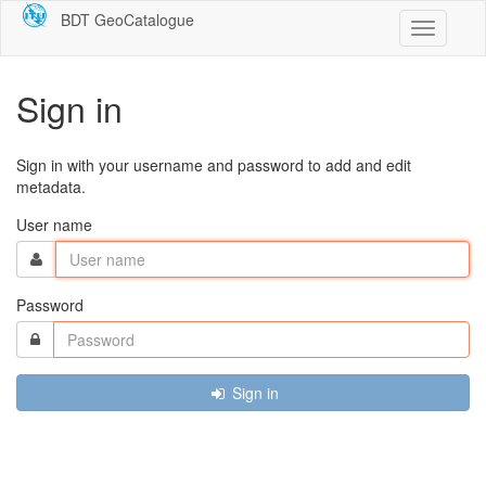
BDT GeoCatalogue
Toggle
navigatio
Sign in
Sign in with your username and password to add and edit
metadata.
User name
Password
Sign in